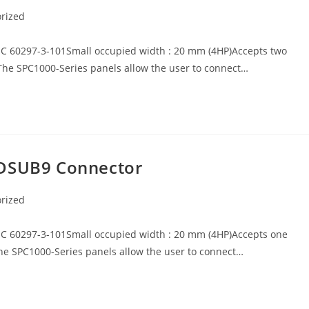
rized
EC 60297-3-101Small occupied width : 20 mm (4HP)Accepts two
The SPC1000-Series panels allow the user to connect…
 DSUB9 Connector
rized
EC 60297-3-101Small occupied width : 20 mm (4HP)Accepts one
he SPC1000-Series panels allow the user to connect…