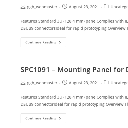
Post
Post
Post
ggb_webmaster
August 23, 2021
Uncatego
author:
published:
category:
Features Standard 3U (128.4 mm) panelComplies with I
DSUB9 connectorsIdeal for rapid prototyping Overview 
SPC1092
Continue Reading
–
Mounting
Panel
For
DSUB9
Connectors
SPC1091 – Mounting Panel for
(2x)
Post
Post
Post
ggb_webmaster
August 23, 2021
Uncatego
author:
published:
category:
Features Standard 3U (128.4 mm) panelComplies with I
DSUB9 connectorIdeal for rapid prototyping Overview T
SPC1091
Continue Reading
–
Mounting