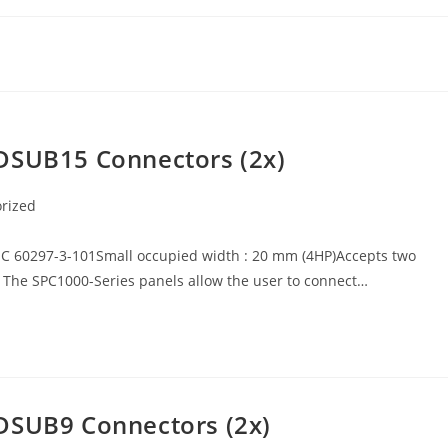
 DSUB15 Connectors (2x)
rized
EC 60297-3-101Small occupied width : 20 mm (4HP)Accepts two
 The SPC1000-Series panels allow the user to connect…
DSUB9 Connectors (2x)