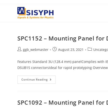
Skip
to
content
SPC1152 – Mounting Panel for
Post
Post
Post
ggb_webmaster
August 23, 2021
Uncatego
author:
published:
category:
Features Standard 3U (128.4 mm) panelComplies with I
DSUB15 connectorsIdeal for rapid prototyping Overview
SPC1152
Continue Reading
–
Mounting
Panel
For
DSUB15
Connectors
SPC1092 – Mounting Panel for 
(2x)