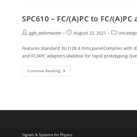
Panel
For
DSUB9
Connector
SPC610 – FC/(A)PC to FC/(A)PC 
Post
Post
Post
ggb_webmaster
August 23, 2021
Uncatego
author:
published:
category:
Features Standard 3U (128.4 mm) panelComplies with I
and FC/APC adapters (4x)Ideal for rapid prototyping Ov
SPC610
Continue Reading
–
FC/(A)PC
To
FC/(A)PC
Adapters
Signals & Systems for Physics