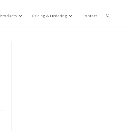
Toggle
Products
Pricing & Ordering
Contact
website
search