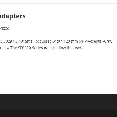
adapters
rized
EC 60297-3-101Small occupied width : 20 mm (4HP)Accepts FC/PC
erview The SPC600-Series panels allow the user…