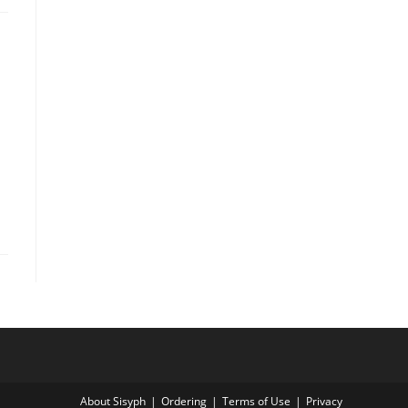
About Sisyph
Ordering
Terms of Use
Privacy