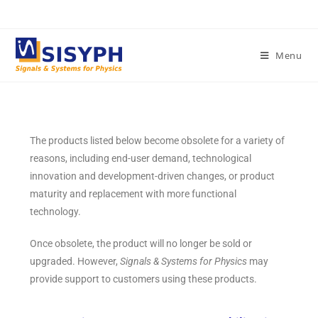
Menu
The products listed below become obsolete for a variety of
reasons, including end-user demand, technological
innovation and development-driven changes, or product
maturity and replacement with more functional
technology.
Once obsolete, the product will no longer be sold or
upgraded. However,
Signals & Systems for Physics
may
provide support to customers using these products.