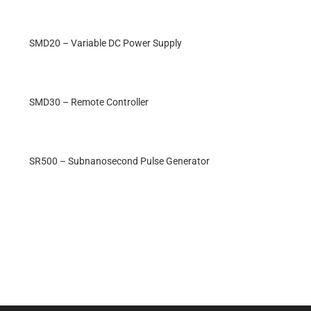
SMD20 – Variable DC Power Supply
SMD30 – Remote Controller
SR500 – Subnanosecond Pulse Generator