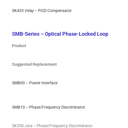
SK433
Velay
– PI2D Compensator
SMB-Series – Optical Phase-Locked Loop
Product
Suggested Replacement
SMB00 – Power Interface
SMB10 – Phase/Frequency Discriminator
SK350
Jura
– Phase/Frequency Discriminator