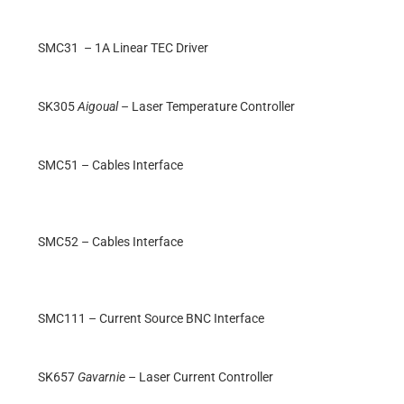
SMC31 – 1A Linear TEC Driver
SK305
Aigoual
– Laser Temperature Controller
SMC51 – Cables Interface
SMC52 – Cables Interface
SMC111 – Current Source BNC Interface
SK657
Gavarnie
– Laser Current Controller