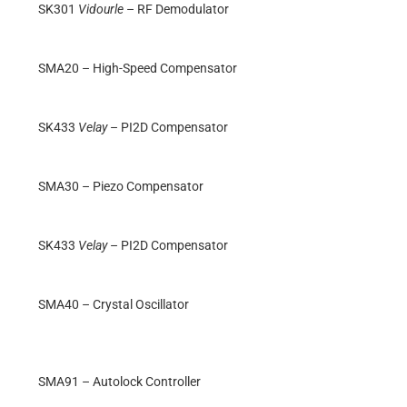
SK301
Vidourle
– RF Demodulator
SMA20 – High-Speed Compensator
SK433
Velay
– PI2D Compensator
SMA30 – Piezo Compensator
SK433
Velay
– PI2D Compensator
SMA40 – Crystal Oscillator
SMA91 – Autolock Controller