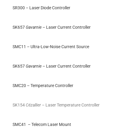
SR300 – Laser Diode Controller
SK657
Gavarnie
– Laser Current Controller
SMC11 – Ultra-Low-Noise Current Source
SK657
Gavarnie
– Laser Current Controller
SMC20 – Temperature Controller
SK154
Cézallier
– Laser Temperature Controller
SMC41 – Telecom Laser Mount