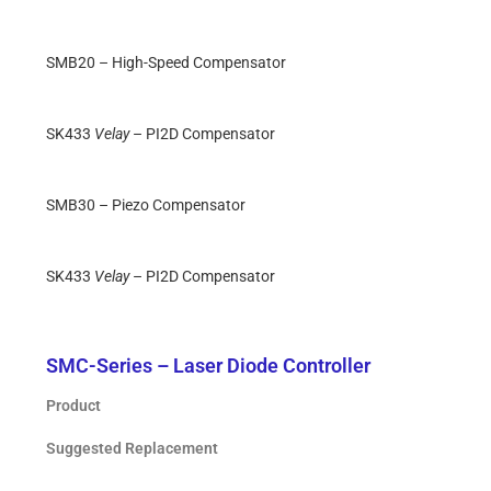
SMB20 – High-Speed Compensator
SK433
Velay
– PI2D Compensator
SMB30 – Piezo Compensator
SK433
Velay
– PI2D Compensator
SMC-Series – Laser Diode Controller
Product
Suggested Replacement