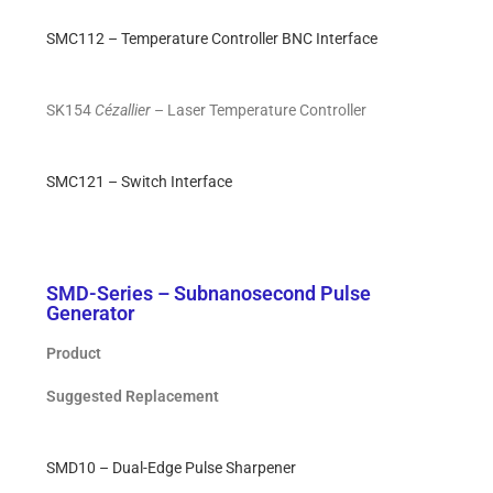
SMC112 – Temperature Controller BNC Interface
SK154
Cézallier
– Laser Temperature Controller
SMC121 – Switch Interface
SMD-Series – Subnanosecond Pulse
Generator
Product
Suggested Replacement
SMD10 – Dual-Edge Pulse Sharpener