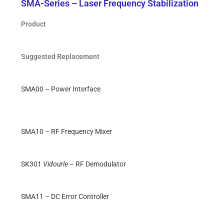
SMA-Series – Laser Frequency Stabilization
Product
Suggested Replacement
SMA00 – Power Interface
SMA10 – RF Frequency Mixer
SK301
Vidourle
– RF Demodulator
SMA11 – DC Error Controller