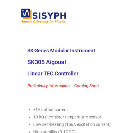
SK-Series Modular Instrument
SK305 Aigoual
Linear TEC Controller
Preliminary Information – Coming Soon
±1A output current
10-kΩ thermistor temperature sensor
Low self-heating (15uA excitation current)
High stability (0.1Ω/°C)