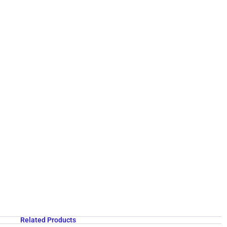
Related Products