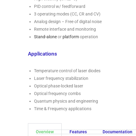
PID control w/ feedforward
3 operating modes (CC, CR and CV)
Analog design – Free of digital noise
Remote interface and monitoring
Stand-alone
or
platform
operation
Applications
Temperature control of laser diodes
Laser frequency stabilization
Optical phase-locked laser
Optical frequency combs
Quantum physics and engineering
Time & Frequency applications
Overview
Features
Documentation