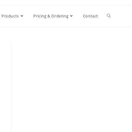
Products
Pricing & Ordering
Contact