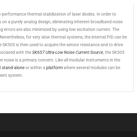
performance thermal stabilization of laser diodes. In order to
es on a purely analog design, eliminating inherent broadband noise
 errors are also minimized by using low excitation current. The
 Nevertheless, for very slow thermal systems, the internal PID can be
 SK305 is then used to acquire the sensor resistance and to drive
sociated with the
SK657 Ultra-Low Noise Current Source
, the SK305
en noise is a primary concern. Like all modular instruments in the
d
stand-alone
or within a
platform
where several modules can be
ment system.