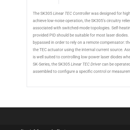
The SK305
Linear TEC Controller
was designed for high-
achieve low-noise operation, the SK305’s circuitry reli
associated with switched-mode topologies. Self-heating
provided PID should be suitable for most laser diodes.
bypassed in order to rely on a remote compensator: the
the TEC actuator using the internal current source. As
is well suited to controlling low-power laser diodes wh
SK-Series, the SK305
Linear TEC Driver
can be operate
assembled to configure a specific control or measure