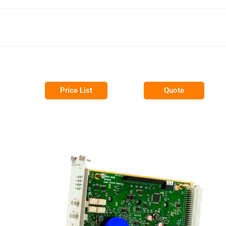
Price List
Quote