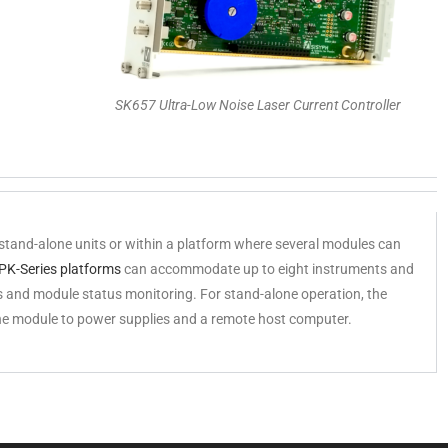
SK657 Ultra-Low Noise Laser Current Controller
stand-alone units or within a platform where several modules can
PK-Series platforms
can accommodate up to eight instruments and
 and module status monitoring. For stand-alone operation, the
he module to power supplies and a remote host computer.