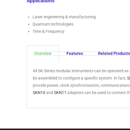
Applications
Laser engineering & manufacturing
Quantum technologies
Time & Frequency
Overview
Features
Related Products
All SK-Series modular instruments can be operated as 
be assembled to configure a specific system. In fact,
S
provide power, clock synchronisation, communications
SKN10
and
SKN11
adapters can be used to connect t