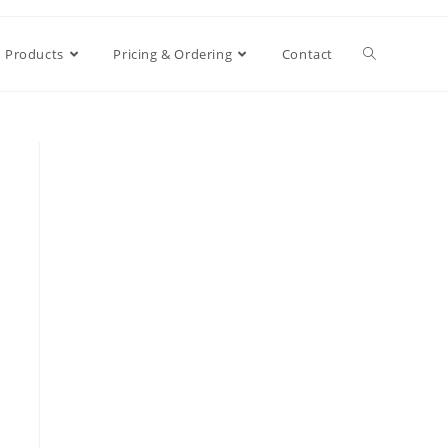
Products
Pricing & Ordering
Contact