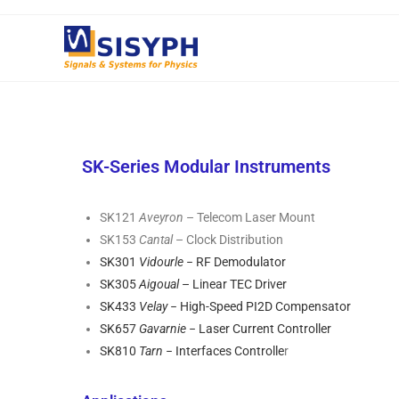
SK-Series Modular Instruments
SK121
Aveyron
– Telecom Laser Mount
SK153
Cantal
– Clock Distribution
SK301
Vidourle
− RF Demodulator
SK305
Aigoual
– Linear TEC Driver
SK433
Velay
− High-Speed PI2D Compensator
SK657
Gavarnie
− Laser Current Controller
SK810
Tarn
− Interfaces Controlle
r